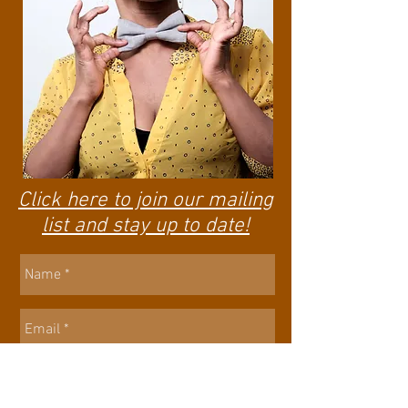
Click here to join our mailing
list and stay up to date!