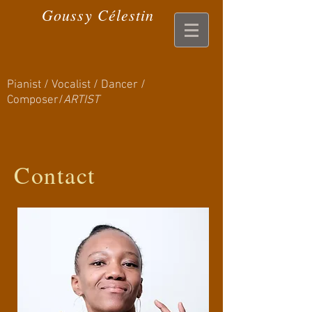
Goussy Célestin
Pianist / Vocalist / Dancer /
Composer/
ARTIST
Contact