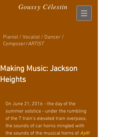
Goussy Célestin
Pianist / Vocalist / Dancer /
Composer/
ARTIST
Making Music: Jackson
Heights
On June 21, 2016 - the day of the 
summer solstice - under the rumbling 
of the 7 train’s elevated train overpass, 
the sounds of car horns mingled with 
the sounds of the musical horns of
Ayiti 