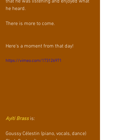
that he was listening and enjoyed what 
he heard.
There is more to come.
Here’s a moment from that day!
https://vimeo.com/173126971
Ayiti Brass
 is:
Goussy Célestin (piano, vocals, dance)