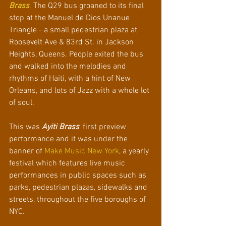
Brass
. 
The Q29 bus groaned to its final 
stop at the Manuel de Dios Unanue 
Triangle - a small pedestrian plaza at 
Roosevelt Ave & 83rd St. in Jackson 
Heights, Queens. People exited the bus 
and walked into the melodies and 
rhythms of Haiti, with a hint of New 
Orleans, and lots of Jazz with a whole lot 
of soul.
This was 
Ayiti Brass
’ first preview 
performance and it was under the 
banner of 
Make Music New York
, a yearly 
festival which features live music 
performances in public spaces such as 
parks, pedestrian plazas, sidewalks and 
streets, throughout the five boroughs of 
NYC.