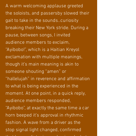
A warm welcoming applause greeted 
the soloists, and passersby slowed their 
gait to take in the sounds..curiosity 
breaking their New York stride. During a 
pause, between songs, I invited 
audience members to exclaim, 
“Ayibobo!”, which is a Haitian Kreyol 
exclamation with multiple meanings, 
though it’s main meaning is akin to 
someone shouting “amen” or 
“hallelujah” in reverence and affirmation 
to what is being experienced in the 
moment. At one point, in a quick reply, 
audience members responded, 
“Ayibobo”, at exactly the same time a car 
horn beeped it’s approval in rhythmic 
fashion. A wave from a driver as the 
stop signal light changed, confirmed 