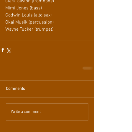
Clark Gayton (trombone)
Mimi Jones (bass)
Godwin Louis (alto sax)
Okai Musik (percussion)
Wayne Tucker (trumpet)
Comments
Write a comment...